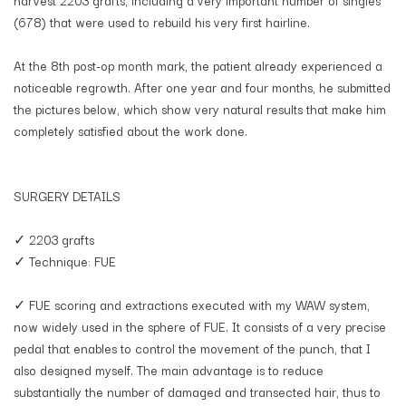
(678) that were used to rebuild his very first hairline.
At the 8th post-op month mark, the patient already experienced a
noticeable regrowth. After one year and four months, he submitted
the pictures below, which show very natural results that make him
completely satisfied about the work done.
SURGERY DETAILS
✓ 2203 grafts
✓ Technique: FUE
✓ FUE scoring and extractions executed with my WAW system,
now widely used in the sphere of FUE. It consists of a very precise
pedal that enables to control the movement of the punch, that I
also designed myself. The main advantage is to reduce
substantially the number of damaged and transected hair, thus to