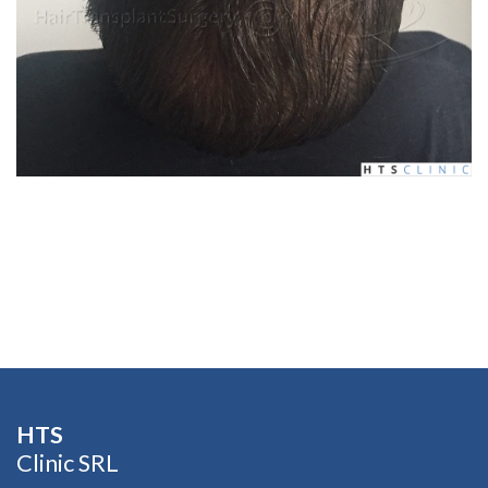
HTS​
Clinic SRL