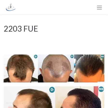
Skip to Content
2203 FUE