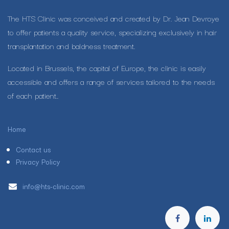
The HTS Clinic was conceived and created by Dr. Jean Devroye
to offer patients a quality service, specializing exclusively in hair
transplantation and baldness treatment.
Located in Brussels, the capital of Europe, the clinic is easily
accessible and offers a range of services tailored to the needs
of each patient..
Home
Contact us
Privacy Policy
info@hts-clinic.com