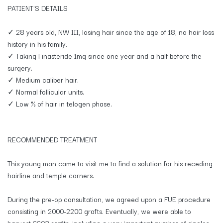
PATIENT'S DETAILS
✓ 28 years old, NW III, losing hair since the age of 18, no hair loss
history in his family.
✓ Taking Finasteride 1mg since one year and a half before the
surgery.
✓ Medium caliber hair.
✓ Normal follicular units.
✓ Low % of hair in telogen phase.
RECOMMENDED TREATMENT
This young man came to visit me to find a solution for his receding
hairline and temple corners.
During the pre-op consultation, we agreed upon a FUE procedure
consisting in 2000-2200 grafts. Eventually, we were able to
harvest 2203 grafts, including a very important number of singles