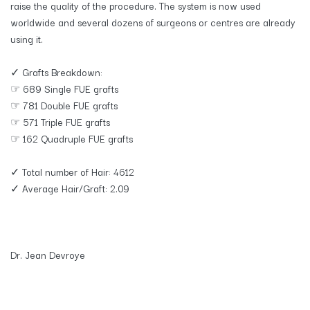
raise the quality of the procedure. The system is now used
worldwide and several dozens of surgeons or centres are already
using it.
✓ Grafts Breakdown:
☞ 689 Single FUE grafts
☞ 781 Double FUE grafts
☞ 571 Triple FUE grafts
☞ 162 Quadruple FUE grafts
✓ Total number of Hair: 4612
✓ Average Hair/Graft: 2.09
Dr. Jean Devroye