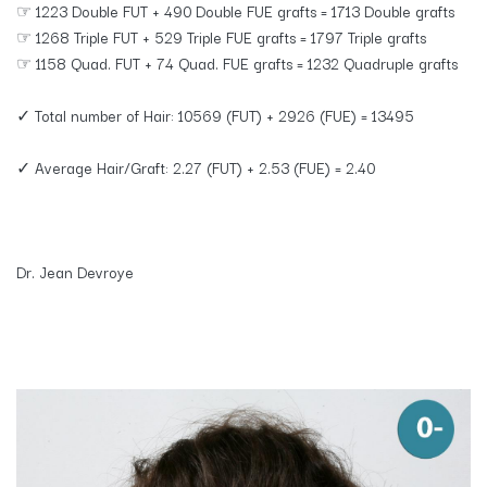
☞ 1223 Double FUT + 490 Double FUE grafts = 1713 Double grafts
☞ 1268 Triple FUT + 529 Triple FUE grafts = 1797 Triple grafts
☞ 1158 Quad. FUT + 74 Quad. FUE grafts = 1232 Quadruple grafts
✓ Total number of Hair: 10569 (FUT) + 2926 (FUE) = 13495
✓ Average Hair/Graft: 2.27 (FUT) + 2.53 (FUE) = 2.40
Dr. Jean Devroye