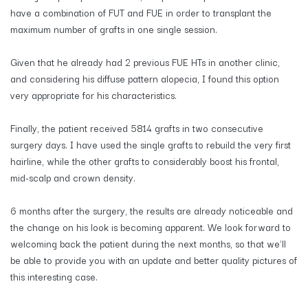
have a combination of FUT and FUE in order to transplant the
maximum number of grafts in one single session.
Given that he already had 2 previous FUE HTs in another clinic,
and considering his diffuse pattern alopecia, I found this option
very appropriate for his characteristics.
Finally, the patient received 5814 grafts in two consecutive
surgery days. I have used the single grafts to rebuild the very first
hairline, while the other grafts to considerably boost his frontal,
mid-scalp and crown density.
​6 months after the surgery, the results are already noticeable and
the change on his look is becoming apparent. We look forward to
welcoming back the patient during the next months, so that we’ll
be able to provide you with an update and better quality pictures of
this interesting case.