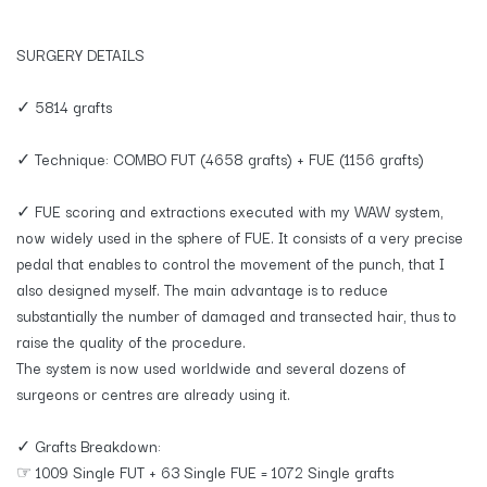
SURGERY DETAILS
✓ 5814 grafts
✓ Technique: COMBO FUT (4658 grafts) + FUE (1156 grafts)
✓ FUE scoring and extractions executed with my WAW system,
now widely used in the sphere of FUE. It consists of a very precise
pedal that enables to control the movement of the punch, that I
also designed myself. The main advantage is to reduce
substantially the number of damaged and transected hair, thus to
raise the quality of the procedure.
The system is now used worldwide and several dozens of
surgeons or centres are already using it.
✓ Grafts Breakdown:
☞ 1009 Single FUT + 63 Single FUE = 1072 Single grafts