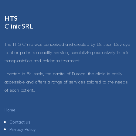
HTS​
Clinic SRL
The HTS Clinic was conceived and created by Dr. Jean Devroye
to offer patients a quality service, specializing exclusively in hair
transplantation and baldness treatment.
Located in Brussels, the capital of Europe, the clinic is easily
accessible and offers a range of services tailored to the needs
of each patient..
Home
Contact us
Privacy Policy