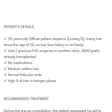
PATIENT'S DETAILS
✓ 29 years old, Diffuse pattern alopecia (Ludwig II), losing hair
since the age of 20, no hair loss history in his family.
✓ Had 2 previous FUE surgeries in another clinic, 3000 grafts
already transplanted.
✓ No medications.
✓ Medium calibre hair.
✓ Normal follicular units.
✓ High % of hair in telogen phase.
RECOMMENDED TREATMENT
​During the pre-op consultation, the patient expressed his will to