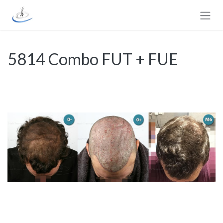
Skip to Content
5814 Combo FUT + FUE