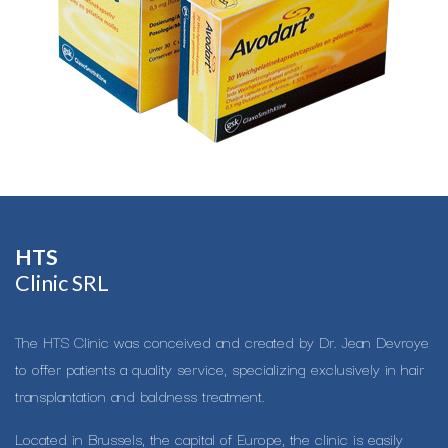
HTS​
Clinic SRL
The HTS Clinic was conceived and created by Dr. Jean Devroye
to offer patients a quality service, specializing exclusively in hair
transplantation and baldness treatment.
Located in Brussels, the capital of Europe, the clinic is easily