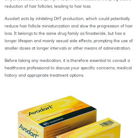
reduction of hair follicles, leading to hair loss.
Avodart acts by inhibiting DHT production, which could potentially
reduce hair follicle miniaturization and slow the progression of hair
loss. It belongs to the same drug family as finasteride, but has a
longer lifespan and mainly sexual side effects, prompting the use of
smaller doses at longer intervals or other means of administration.
Before taking any medication, it is therefore essential to consult a
healthcare professional to discuss your specific concerns, medical
history and appropriate treatment options.