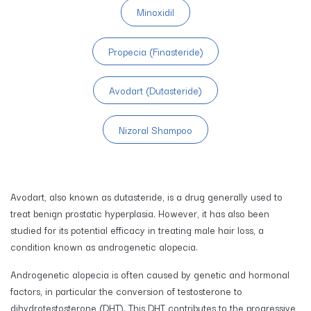
Minoxidil
Propecia (Finasteride)
Avodart (Dutasteride)
Nizoral Shampoo
Avodart, also known as dutasteride, is a drug generally used to
treat benign prostatic hyperplasia. However, it has also been
studied for its potential efficacy in treating male hair loss, a
condition known as androgenetic alopecia.
Androgenetic alopecia is often caused by genetic and hormonal
factors, in particular the conversion of testosterone to
dihydrotestosterone (DHT). This DHT contributes to the progressive