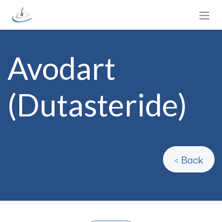
Skip to Content
Avodart
(Dutasteride)
< Back