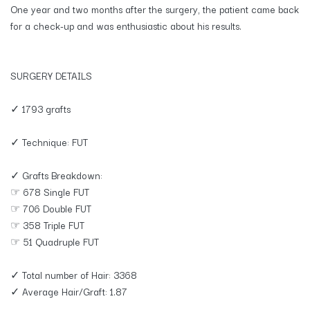
One year and two months after the surgery, the patient came back
for a check-up and was enthusiastic about his results.
SURGERY DETAILS
✓ 1793 grafts
✓ Technique: FUT
✓ Grafts Breakdown:
☞ 678 Single FUT
☞ 706 Double FUT
☞ 358 Triple FUT
☞ 51 Quadruple FUT
✓ Total number of Hair: 3368
✓ Average Hair/Graft: 1.87