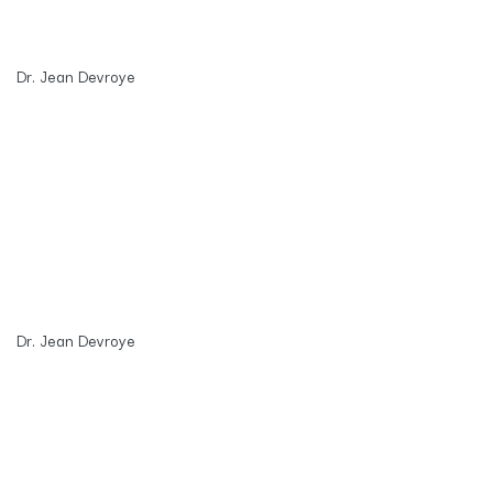
Dr. Jean Devroye
Dr. Jean Devroye