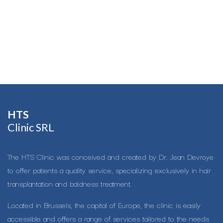
HTS​
Clinic SRL
The HTS Clinic was conceived and created by Dr. Jean Devroye
to offer patients a quality service, specializing exclusively in hair
transplantation and baldness treatment.
Located in Brussels, the capital of Europe, the clinic is easily
accessible and offers a range of services tailored to the needs