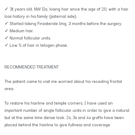
✓ 31 years old, NW IIa, losing hair since the age of 20, with a hair
loss history in his family (paternal side).
✓ Started taking Finasteride 1mg, 3 months before the surgery.
✓ Medium hair.
✓ Normal follicular units.
✓ Low % of hair in telogen phase.
RECOMMENDED TREATMENT
The patient came to visit me worried about his receding frontal
area.
To restore his hairline and temple corners, I have used an
important number of single follicular units in order to give a natural
but at the same time dense look. 2s, 3s and 4s grafts have been
placed behind the hairline to give fullness and coverage.