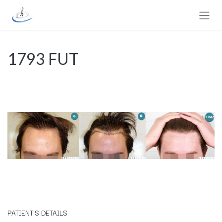
Skip to Content
1793 FUT
​PATIENT'S DETAILS