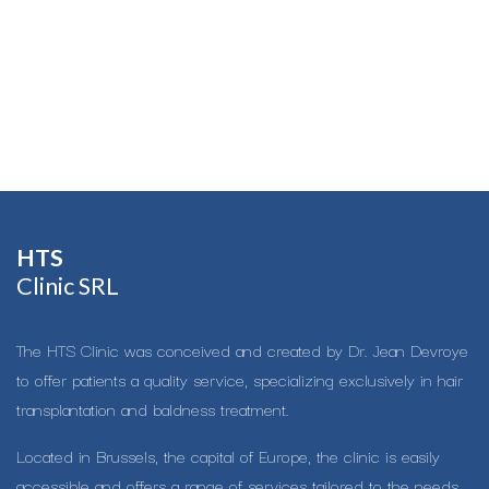
HTS​
Clinic SRL
The HTS Clinic was conceived and created by Dr. Jean Devroye
to offer patients a quality service, specializing exclusively in hair
transplantation and baldness treatment.
Located in Brussels, the capital of Europe, the clinic is easily
accessible and offers a range of services tailored to the needs