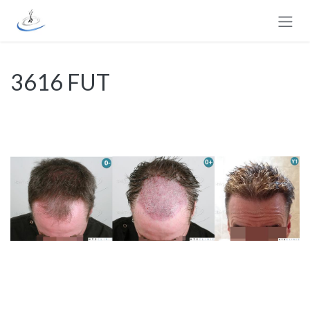
Skip to Content
3616 FUT