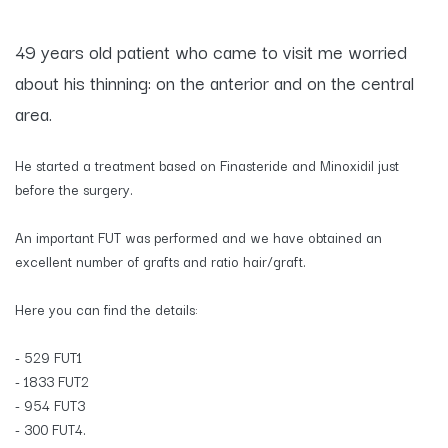
​49 years old patient who came to visit me worried
about his thinning: on the anterior and on the central
area.
He started a treatment based on Finasteride and Minoxidil just
before the surgery.
An important FUT was performed and we have obtained an
excellent number of grafts and ratio hair/graft.
Here you can find the details:
- 529 FUT1
- 1833 FUT2
- 954 FUT3
- 300 FUT4.