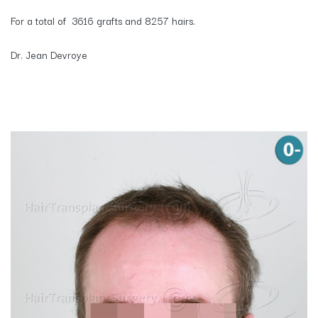
For a total of 3616 grafts and 8257 hairs.
Dr. Jean Devroye