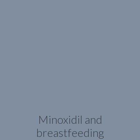
Minoxidil and
breastfeeding