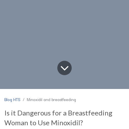
Blog HTS
Minoxidil and breastfeeding
Is it Dangerous for a Breastfeeding
Woman to Use Minoxidil?