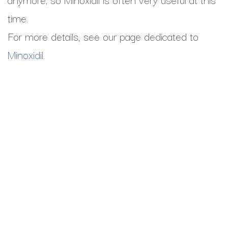
time.
For more details, see our page dedicated to
Minoxidil.