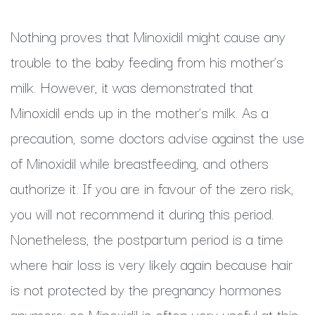
Nothing proves that Minoxidil might cause any
trouble to the baby feeding from his mother’s
milk. However, it was demonstrated that
Minoxidil ends up in the mother’s milk. As a
precaution, some doctors advise against the use
of Minoxidil while breastfeeding, and others
authorize it. If you are in favour of the zero risk,
you will not recommend it during this period.
Nonetheless, the postpartum period is a time
where hair loss is very likely again because hair
is not protected by the pregnancy hormones
anymore; so Minoxidil is often very useful at this