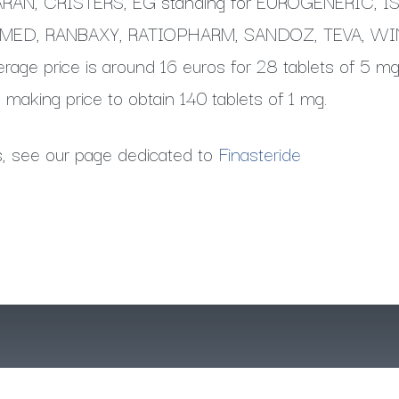
AN, CRISTERS, EG standing for EUROGENERIC, 
IMED, RANBAXY, RATIOPHARM, SANDOZ, TEVA, W
age price is around 16 euros for 28 tablets of 5 mg
 making price to obtain 140 tablets of 1 mg.
s, see our page dedicated to
Finasteride