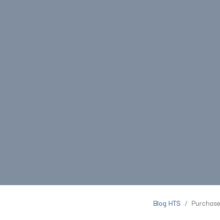
Blog HTS
Purchase 