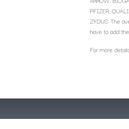
ARROW, BIOGAR
PFIZER, QUAL
ZYDUS. The aver
have to add the
For more detail