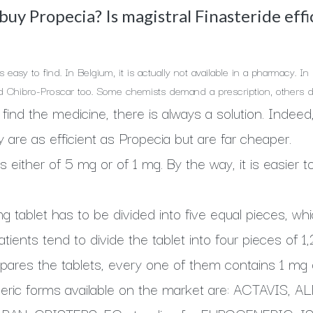
uy Propecia? Is magistral Finasteride effi
s easy to find. In Belgium, it is actually not available in a pharmacy. 
d Chibro-Proscar too. Some chemists demand a prescription, others d
t to find the medicine, there is always a solution. Inde
y are as efficient as Propecia but are far cheaper.
s either of 5 mg or of 1 mg. By the way, it is easier 
 tablet has to be divided into five equal pieces, which
atients tend to divide the tablet into four pieces of
pares the tablets, every one of them contains 1 mg o
eric forms available on the market are: ACTAVIS, 