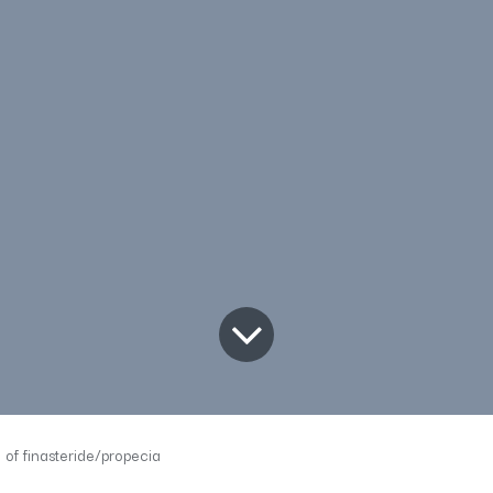
of finasteride/propecia