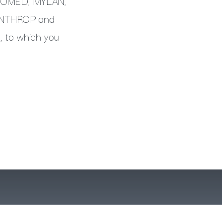
ISOMED, MYLAN,
INTHROP and
, to which you