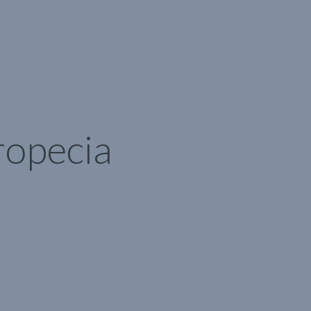
ropecia