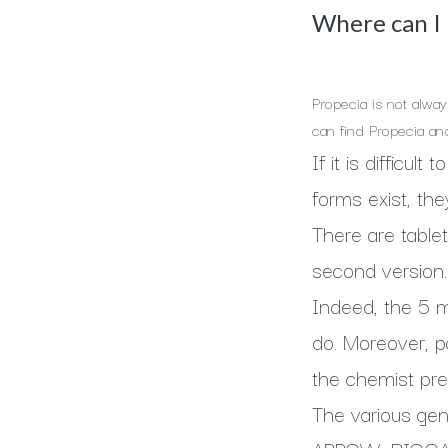
Where can I b
Propecia is not alway
can find Propecia an
If it is difficul
forms exist, the
There are tablet
second version.
Indeed, the 5 mg
do. Moreover, p
the chemist pre
The various gen