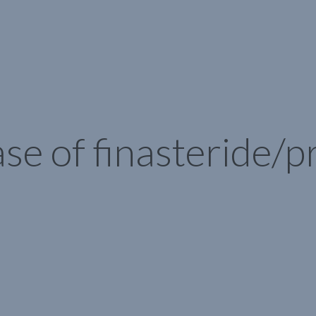
se of finasteride/p