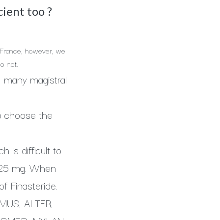
cient too ?
In France, however, we
o not.
ed, many magistral
to choose the
 is difficult to
 1,25 mg. When
f Finasteride.
ALMUS, ALTER,