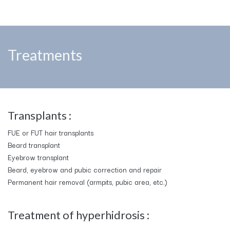
Treatments
Transplants :
FUE or FUT hair transplants
Beard transplant
Eyebrow transplant
Beard, eyebrow and pubic correction and repair
Permanent hair removal (armpits, pubic area, etc.)
​Treatment of hyperhidrosis :