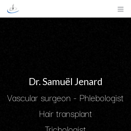
Skip to Content
Dr. Samuël Jenard
Vascular surgeon - Phlebologist
Hair transplant
Trichologist