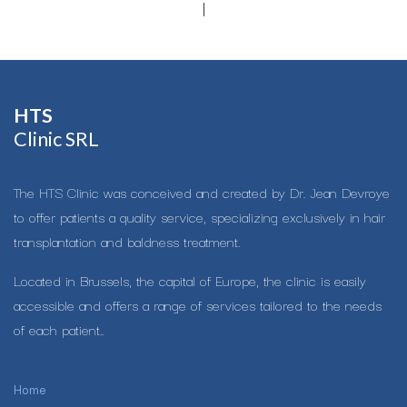
HTS​
Clinic SRL
The HTS Clinic was conceived and created by Dr. Jean Devroye
to offer patients a quality service, specializing exclusively in hair
transplantation and baldness treatment.
Located in Brussels, the capital of Europe, the clinic is easily
accessible and offers a range of services tailored to the needs
of each patient..
Home