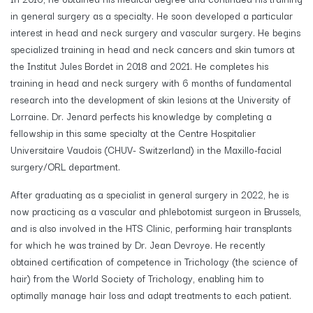
in general surgery as a specialty. He soon developed a particular
interest in head and neck surgery and vascular surgery. He begins
specialized training in head and neck cancers and skin tumors at
the Institut Jules Bordet in 2018 and 2021. He completes his
training in head and neck surgery with 6 months of fundamental
research into the development of skin lesions at the University of
Lorraine. Dr. Jenard perfects his knowledge by completing a
fellowship in this same specialty at the Centre Hospitalier
Universitaire Vaudois (CHUV- Switzerland) in the Maxillo-facial
surgery/ORL department.
After graduating as a specialist in general surgery in 2022, he is
now practicing as a vascular and phlebotomist surgeon in Brussels,
and is also involved in the HTS Clinic, performing hair transplants
for which he was trained by Dr. Jean Devroye. He recently
obtained certification of competence in Trichology (the science of
hair) from the World Society of Trichology, enabling him to
optimally manage hair loss and adapt treatments to each patient.