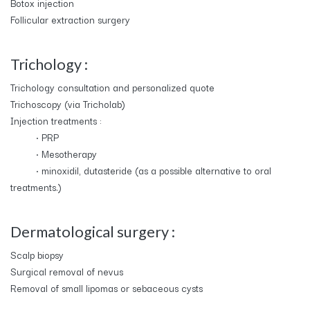
Botox injection
Follicular extraction surgery
Trichology :
Trichology consultation and personalized quote
Trichoscopy (via Tricholab)
Injection treatments :
​• PRP
​• Mesotherapy
​• minoxidil, dutasteride (as a possible alternative to oral
treatments.)
Dermatological surgery :
Scalp biopsy
Surgical removal of nevus
Removal of small lipomas or sebaceous cysts