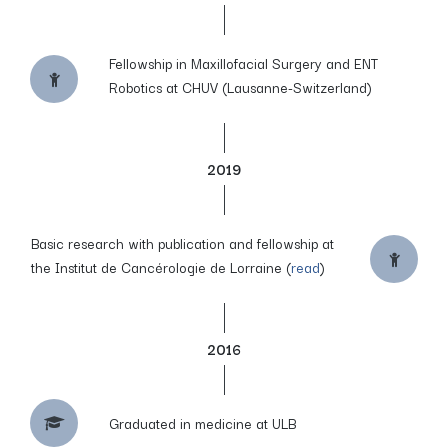
Fellowship in Maxillofacial Surgery and ENT
Robotics at CHUV (Lausanne-Switzerland)
2019
Basic research with publication and fellowship at
the Institut de Cancérologie de Lorraine (
read
)
2016
Graduated in medicine at ULB