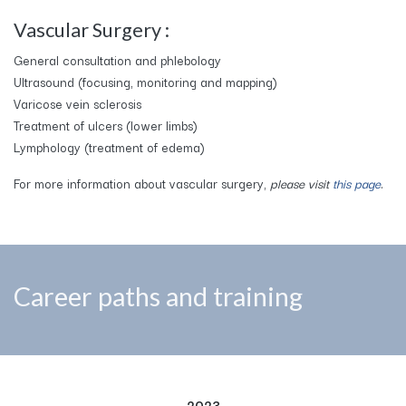
Vascular Surgery :
General consultation and phlebology
Ultrasound (focusing, monitoring and mapping)
Varicose vein sclerosis
Treatment of ulcers (lower limbs)
Lymphology (treatment of edema)
For more information about vascular surgery,
please visit
this page
.
Career paths and training
2023