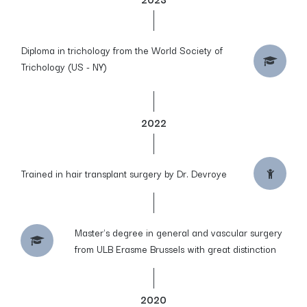
Diploma in trichology from the World Society of
Trichology (US - NY)
2022
Trained in hair transplant surgery by Dr. Devroye
Master's degree in general and vascular surgery
from ULB Erasme Brussels with great distinction
2020