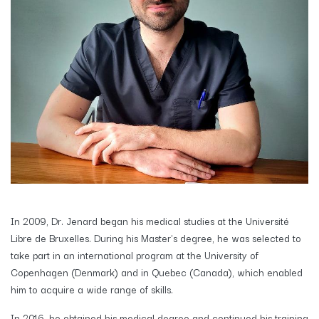
In 2009, Dr. Jenard began his medical studies at the Université
Libre de Bruxelles. During his Master's degree, he was selected to
take part in an international program at the University of
Copenhagen (Denmark) and in Quebec (Canada), which enabled
him to acquire a wide range of skills.
In 2016, he obtained his medical degree and continued his training