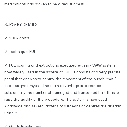
medications, has proven to be a real success.
SURGERY DETAILS
✓ 2074 grafts
✓ Technique: FUE
✓ FUE scoring and extractions executed with my WAW system,
now widely used in the sphere of FUE. It consists of a very precise
pedal that enables to control the movement of the punch, that I
also designed myself. The main advantage is to reduce
substantially the number of damaged and transected hair, thus to
raise the quality of the procedure. The system is now used
worldwide and several dozens of surgeons or centres are already
using it.
✓ Grafts Breakdown: