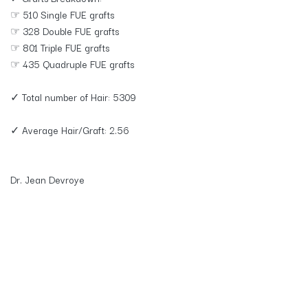
☞ 510 Single FUE grafts
☞ 328 Double FUE grafts
☞ 801 Triple FUE grafts
☞ 435 Quadruple FUE grafts
✓ Total number of Hair: 5309
✓ Average Hair/Graft: 2.56
Dr. Jean Devroye