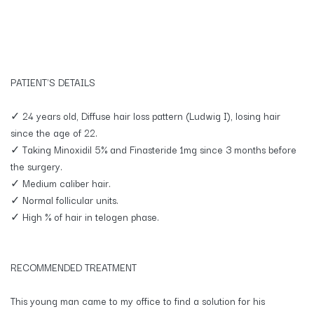
PATIENT'S DETAILS
✓ 24 years old, Diffuse hair loss pattern (Ludwig I), losing hair
since the age of 22.
✓ Taking Minoxidil 5% and Finasteride 1mg since 3 months before
the surgery.
✓ Medium caliber hair.
✓ Normal follicular units.
✓ High % of hair in telogen phase.
RECOMMENDED TREATMENT
This young man came to my office to find a solution for his