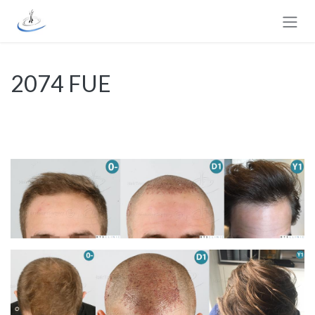
Passa al contenuto
2074 FUE