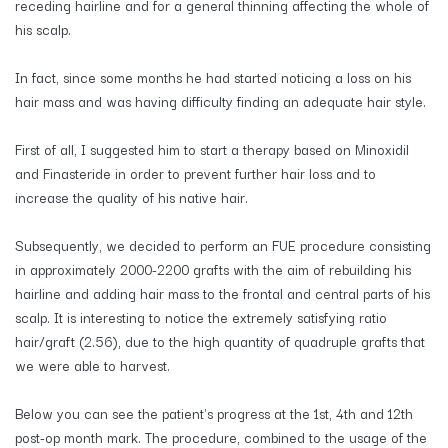
receding hairline and for a general thinning affecting the whole of
his scalp.
In fact, since some months he had started noticing a loss on his
hair mass and was having difficulty finding an adequate hair style.
First of all, I suggested him to start a therapy based on Minoxidil
and Finasteride in order to prevent further hair loss and to
increase the quality of his native hair.
Subsequently, we decided to perform an FUE procedure consisting
in approximately 2000-2200 grafts with the aim of rebuilding his
hairline and adding hair mass to the frontal and central parts of his
scalp. It is interesting to notice the extremely satisfying ratio
hair/graft (2.56), due to the high quantity of quadruple grafts that
we were able to harvest.
Below you can see the patient's progress at the 1st, 4th and 12th
post-op month mark. The procedure, combined to the usage of the