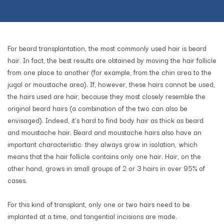
For beard transplantation, the most commonly used hair is beard
hair. In fact, the best results are obtained by moving the hair follicle
from one place to another (for example, from the chin area to the
jugal or moustache area). If, however, these hairs cannot be used,
the hairs used are hair, because they most closely resemble the
original beard hairs (a combination of the two can also be
envisaged). Indeed, it's hard to find body hair as thick as beard
and moustache hair. Beard and moustache hairs also have an
important characteristic: they always grow in isolation, which
means that the hair follicle contains only one hair. Hair, on the
other hand, grows in small groups of 2 or 3 hairs in over 95% of
cases.
For this kind of transplant, only one or two hairs need to be
implanted at a time, and tangential incisions are made.