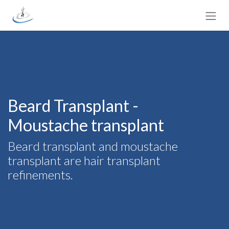
Skip to Content
Beard Transplant -
Moustache transplant
Beard transplant and moustache
transplant are hair transplant
refinements.