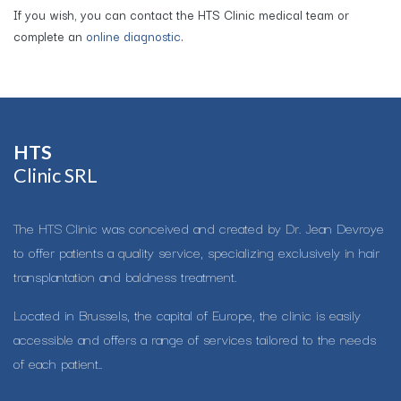
If you wish, you can contact the HTS Clinic medical team or
complete an
online diagnostic
.
HTS​
Clinic SRL
The HTS Clinic was conceived and created by Dr. Jean Devroye
to offer patients a quality service, specializing exclusively in hair
transplantation and baldness treatment.
Located in Brussels, the capital of Europe, the clinic is easily
accessible and offers a range of services tailored to the needs
of each patient..