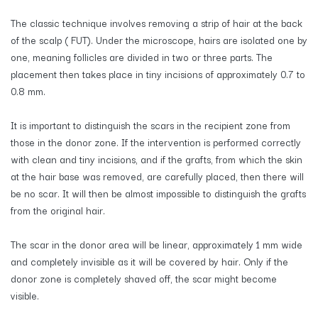
The classic technique involves removing a strip of hair at the back
of the scalp ( FUT). Under the microscope, hairs are isolated one by
one, meaning follicles are divided in two or three parts. The
placement then takes place in tiny incisions of approximately 0.7 to
0.8 mm.
It is important to distinguish the scars in the recipient zone from
those in the donor zone. If the intervention is performed correctly
with clean and tiny incisions, and if the grafts, from which the skin
at the hair base was removed, are carefully placed, then there will
be no scar. It will then be almost impossible to distinguish the grafts
from the original hair.
The scar in the donor area will be linear, approximately 1 mm wide
and completely invisible as it will be covered by hair. Only if the
donor zone is completely shaved off, the scar might become
visible.